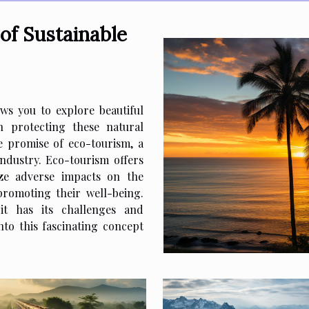
of Sustainable
ws you to explore beautiful
in protecting these natural
he promise of eco-tourism, a
ndustry. Eco-tourism offers
ize adverse impacts on the
romoting their well-being.
it has its challenges and
nto this fascinating concept