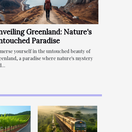
nveiling Greenland: Nature's
ntouched Paradise
merse yourself in the untouched beauty of
eenland, a paradise where nature's mystery
...