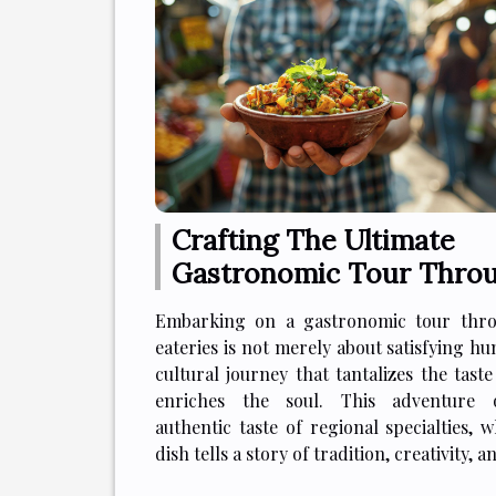
Crafting The Ultimate
Gastronomic Tour Thro
Local Eateries
Embarking on a gastronomic tour thro
eateries is not merely about satisfying hun
cultural journey that tantalizes the tast
enriches the soul. This adventure 
authentic taste of regional specialties, 
dish tells a story of tradition, creativity, an