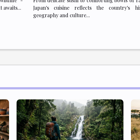
wildlife -
From delicate sushi to comforting bowls of r
 awaits...
Japan's cuisine reflects the country's his
geography and culture...