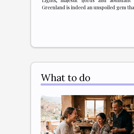
Lights, majestic fjords and abundant 
Greenland is indeed an unspoiled gem that
What to do