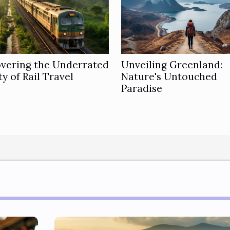
overing the Underrated
Unveiling Greenland:
y of Rail Travel
Nature's Untouched
Paradise