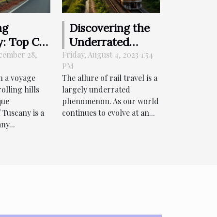
ng
Discovering the
: Top Car
Underrated
Options
Beauty of Rail
cember 28,
Friday, August 4, 2023 1:54
PM
nic Drives
Travel
 a voyage
The allure of rail travel is a
olling hills
largely underrated
side
que
phenomenon. As our world
 Tuscany is a
continues to evolve at an...
ny...