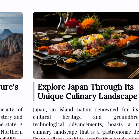
ure's
Explore Japan Through Its
Unique Culinary Landscape
beauty of
Japan, an island nation renowned for its
ystery and
cultural heritage and groundbrea
e state. A
technological advancements, boasts a u
t Northern
culinary landscape that is a gastronomic del