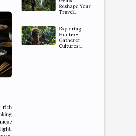
Gems
Reshape Your
Travel
Itinerary
Expectations
Exploring
Hunter-
Gatherer
Cultures:
Ethical Safaris
And Tribal
Insights
 rich
king
nique
ight.