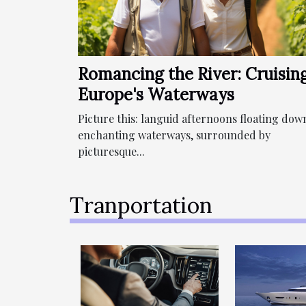
Romancing the River: Cruisin
Europe's Waterways
Picture this: languid afternoons floating dow
enchanting waterways, surrounded by
picturesque...
Tranportation