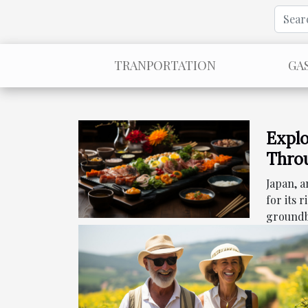
TRANPORTATION
GA
Explo
Throu
Culi
Japan, 
for its 
groundb