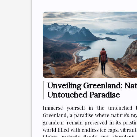
Unveiling Greenland: Nat
Untouched Paradise
Immerse yourself in the untouched 
Greenland, a paradise where nature's m
grandeur remain preserved in its pristin
world filled with endless ice caps, vibran