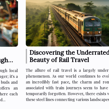
Discovering the Underrate
Beauty of Rail Travel
ugh
The allure of rail travel is a largely under
ugh local
phenomenon. As our world continues to evol
ger; it's a
an incredibly fast pace, the charm and ro
e buds and
associated with train journeys seem to have
offers an
temporarily forgotten. However, there exists 
where each
these steel lines connecting various landscapes,
d...