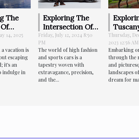
Explori
ng The
Exploring The
Tuscany
 Of
Intersection Of
Rental 
ing
High Fashion And
Thursday, De
y 14, 2025
Friday, July 12, 2024 8:50
2023 12:56 AM
PM
For Sce
For
Sports Cars
Embarking on
a vacation is
The world of high fashion
In The
us
through the r
out escaping
and sports cars is a
Country
ns
and pictures
; it's an
tapestry woven with
landscapes of
o indulge in
extravagance, precision,
dream for ma
and the...