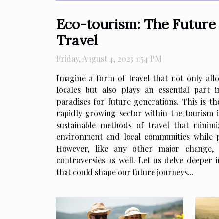
Eco-tourism: The Future 
Travel
Friday, August 4, 2023 1:54 PM
Imagine a form of travel that not only allo
locales but also plays an essential part 
paradises for future generations. This is t
rapidly growing sector within the tourism i
sustainable methods of travel that minim
environment and local communities while p
However, like any other major change, 
controversies as well. Let us delve deeper i
that could shape our future journeys...