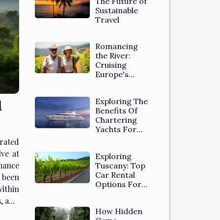
The Future of
Sustainable
Travel
Romancing
the River:
Cruising
Europe's
Waterways
Exploring The
d
Benefits Of
Chartering
Yachts For
Luxurious
rated
Vacations
ve at
Exploring
mance
Tuscany: Top
Car Rental
 been
Options For
within
Scenic Drives
 a...
In The
How Hidden
Countryside