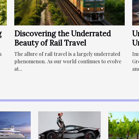
g
Discovering the Underrated
U
Beauty of Rail Travel
U
n
The allure of rail travel is a largely underrated
Im
phenomenon. As our world continues to evolve
Gr
at...
and