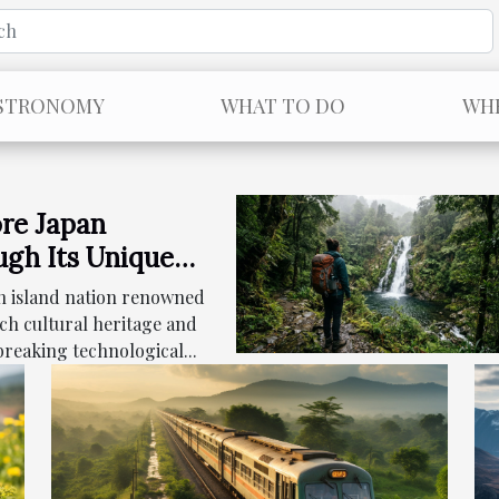
STRONOMY
WHAT TO DO
WHE
re Japan
gh Its Unique
nary Landscape
an island nation renowned
rich cultural heritage and
reaking technological...