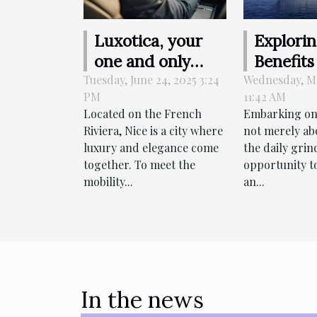
Luxotica, your
Explori
one and only
Benefits
online booking
Charter
Tuesday, June 24, 2025 3:24
Wednesday, Ma
PM
11:42 AM
driver in Nice !
Yachts 
Located on the French
Embarking on 
Luxurio
Riviera, Nice is a city where
not merely ab
Vacatio
luxury and elegance come
the daily grind
together. To meet the
opportunity t
mobility...
an...
In the news