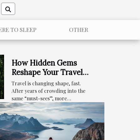
RE TO SLEEP
OTHER
How Hidden Gems
Reshape Your Travel
Itinerary
Travel is changing shape, fast.
Expectations
After years of crowding into the
same “must-sees”, more
travelers...