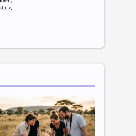
amen,
tory,