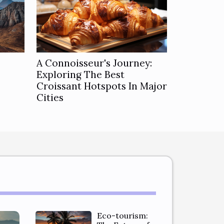
A Connoisseur's Journey:
Exploring The Best
Croissant Hotspots In Major
Cities
Eco-tourism: