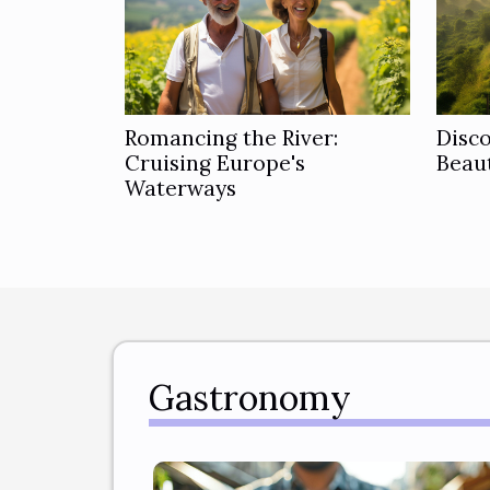
Romancing the River:
Disc
Cruising Europe's
Beaut
Waterways
Gastronomy