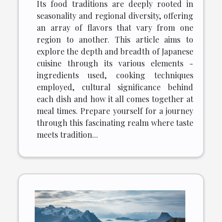
Its food traditions are deeply rooted in
seasonality and regional diversity, offering
an array of flavors that vary from one
region to another. This article aims to
explore the depth and breadth of Japanese
cuisine through its various elements -
ingredients used, cooking techniques
employed, cultural significance behind
each dish and how it all comes together at
meal times. Prepare yourself for a journey
through this fascinating realm where taste
meets tradition...