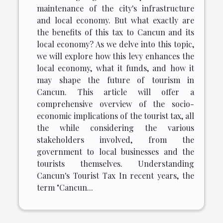
maintenance of the city's infrastructure
and local economy. But what exactly are
the benefits of this tax to Cancun and its
local economy? As we delve into this topic,
we will explore how this levy enhances the
local economy, what it funds, and how it
may shape the future of tourism in
Cancun. This article will offer a
comprehensive overview of the socio-
economic implications of the tourist tax, all
the while considering the various
stakeholders involved, from the
government to local businesses and the
tourists themselves. Understanding
Cancun's Tourist Tax In recent years, the
term "Cancun...