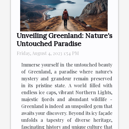
Unveiling Greenland: Nature's
Untouched Paradise
Friday, August 4, 2023 1:54 PM
Immerse yourself in the untouched beauty
of Greenland, a paradise where nature's
mystery and grandeur remain preserved
in its pristine state. A world filled with
endless ice caps, vibrant Northern Lights,
majestic fjords and abundant wildlife -
Greenland is indeed an unspoiled gem that
awaits your discovery. Beyond its icy façade
unfolds a tapestry of diverse heritage,
fascinating history and unique culture that