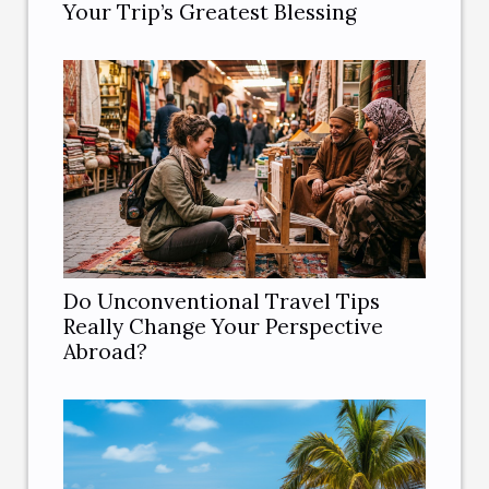
Your Trip’s Greatest Blessing
Do Unconventional Travel Tips
Really Change Your Perspective
Abroad?