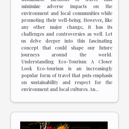
minimize adverse impacts on the
environment and local communities while
promoting their well-being. However, like
any other major change, it has its
challenges and controversies as well. Let
us delve deeper into this fascinating
concept that could shape our future
journeys around the world.
Understanding Eco-Tourism: A Closer
Look Eco-tourism is an increasingly
popular form of travel that puts emphasis
on sustainability and respect for the
environment and local cultures. An...