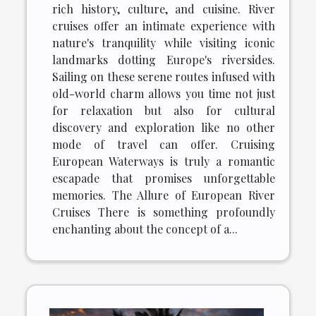
rich history, culture, and cuisine. River
cruises offer an intimate experience with
nature's tranquility while visiting iconic
landmarks dotting Europe's riversides.
Sailing on these serene routes infused with
old-world charm allows you time not just
for relaxation but also for cultural
discovery and exploration like no other
mode of travel can offer. Cruising
European Waterways is truly a romantic
escapade that promises unforgettable
memories. The Allure of European River
Cruises There is something profoundly
enchanting about the concept of a...