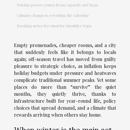
Pricing power comes from capacity, not hype
Climate change is rewriting the calendar
Booking notes for smarter shoulder trips
Empty promenades, cheaper rooms, and a city
that suddenly feels like it belongs to locals
again; off-season travel has moved from guilty
pleasure to strategic choice, as inflation keeps
holiday budgets under pressure and heatwaves
complicate traditional summer peaks. Yet some
places do more than “survive” the quiet
months, they quietly thrive, thanks to
infrastructure built for year-round life, policy
choices that spread demand, and a climate that
rewards arriving when others stay home.
When winter is the main act