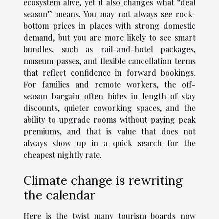
ecosystem alive, yet it also changes what “deal
season” means. You may not always see rock-
bottom prices in places with strong domestic
demand, but you are more likely to see smart
bundles, such as rail-and-hotel packages,
museum passes, and flexible cancellation terms
that reflect confidence in forward bookings.
For families and remote workers, the off-
season bargain often hides in length-of-stay
discounts, quieter coworking spaces, and the
ability to upgrade rooms without paying peak
premiums, and that is value that does not
always show up in a quick search for the
cheapest nightly rate.
Climate change is rewriting
the calendar
Here is the twist many tourism boards now