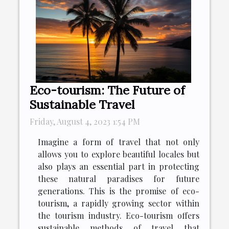
Eco-tourism: The Future of
Sustainable Travel
Friday, August 4, 2023 1:54 PM
Imagine a form of travel that not only
allows you to explore beautiful locales but
also plays an essential part in protecting
these natural paradises for future
generations. This is the promise of eco-
tourism, a rapidly growing sector within
the tourism industry. Eco-tourism offers
sustainable methods of travel that