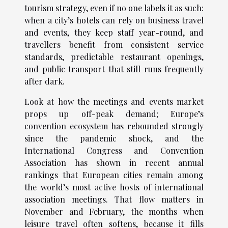
tourism strategy, even if no one labels it as such:
when a city’s hotels can rely on business travel
and events, they keep staff year-round, and
travellers benefit from consistent service
standards, predictable restaurant openings,
and public transport that still runs frequently
after dark.
Look at how the meetings and events market
props up off-peak demand; Europe’s
convention ecosystem has rebounded strongly
since the pandemic shock, and the
International Congress and Convention
Association has shown in recent annual
rankings that European cities remain among
the world’s most active hosts of international
association meetings. That flow matters in
November and February, the months when
leisure travel often softens, because it fills