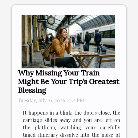
Why Missing Your Train
Might Be Your Trip’s Greatest
Blessing
Tuesday, July 21, 2026 2:42 PM
It happens in a blink: the doors close, the
carriage slides away and you are left on
the platform, watching your carefully
timed itinerary dissolve into the noise of