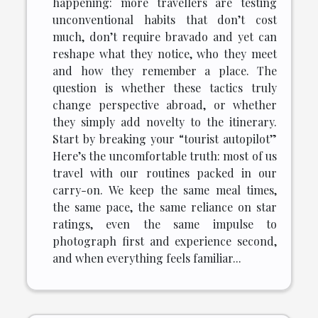
happening: more travellers are testing
unconventional habits that don’t cost
much, don’t require bravado and yet can
reshape what they notice, who they meet
and how they remember a place. The
question is whether these tactics truly
change perspective abroad, or whether
they simply add novelty to the itinerary.
Start by breaking your “tourist autopilot”
Here’s the uncomfortable truth: most of us
travel with our routines packed in our
carry-on. We keep the same meal times,
the same pace, the same reliance on star
ratings, even the same impulse to
photograph first and experience second,
and when everything feels familiar...