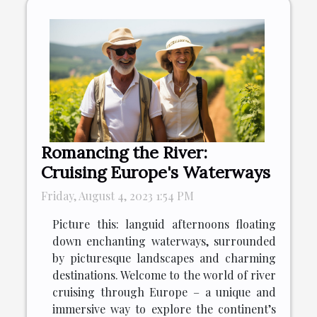
Romancing the River:
Cruising Europe's Waterways
Friday, August 4, 2023 1:54 PM
Picture this: languid afternoons floating
down enchanting waterways, surrounded
by picturesque landscapes and charming
destinations. Welcome to the world of river
cruising through Europe – a unique and
immersive way to explore the continent’s