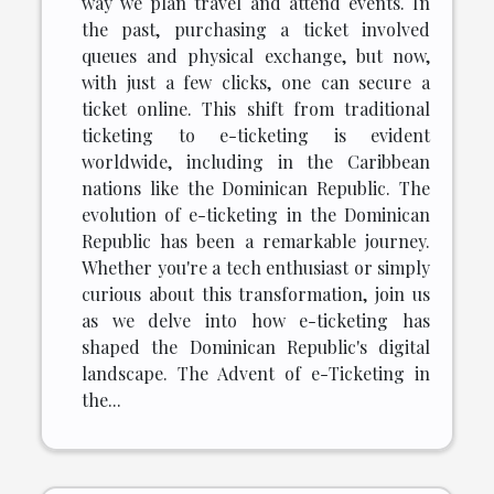
way we plan travel and attend events. In
the past, purchasing a ticket involved
queues and physical exchange, but now,
with just a few clicks, one can secure a
ticket online. This shift from traditional
ticketing to e-ticketing is evident
worldwide, including in the Caribbean
nations like the Dominican Republic. The
evolution of e-ticketing in the Dominican
Republic has been a remarkable journey.
Whether you're a tech enthusiast or simply
curious about this transformation, join us
as we delve into how e-ticketing has
shaped the Dominican Republic's digital
landscape. The Advent of e-Ticketing in
the...