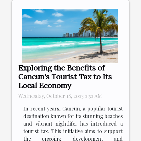
Exploring the Benefits of
Cancun's Tourist Tax to Its
Local Economy
Wednesday, October 18, 2023 2:52 AM
In recent years, Cancun, a popular tourist
destination known for its stunning beaches
and vibrant nightlife, has introduced a
tourist tax. This initiative aims to support
the ongoing development and