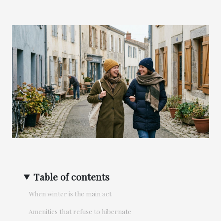
Table of contents
When winter is the main act
Amenities that refuse to hibernate