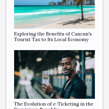
Exploring the Benefits of Cancun's
Tourist Tax to Its Local Economy
The Evolution of e-Ticketing in the