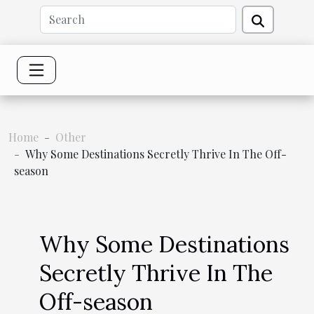
Home
Other
Why Some Destinations Secretly Thrive In The Off-
season
Why Some Destinations
Secretly Thrive In The
Off-season