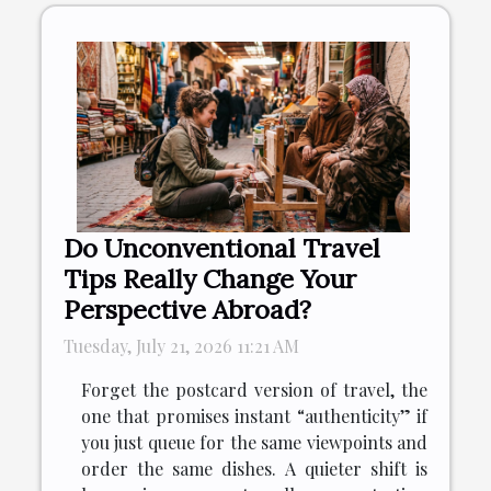
Do Unconventional Travel
Tips Really Change Your
Perspective Abroad?
Tuesday, July 21, 2026 11:21 AM
Forget the postcard version of travel, the
one that promises instant “authenticity” if
you just queue for the same viewpoints and
order the same dishes. A quieter shift is