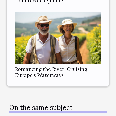
Dominican Republic
Romancing the River: Cruising
Europe's Waterways
On the same subject