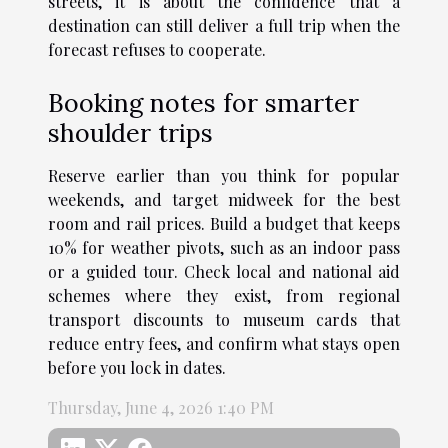
streets, it is about the confidence that a
destination can still deliver a full trip when the
forecast refuses to cooperate.
Booking notes for smarter
shoulder trips
Reserve earlier than you think for popular
weekends, and target midweek for the best
room and rail prices. Build a budget that keeps
10% for weather pivots, such as an indoor pass
or a guided tour. Check local and national aid
schemes where they exist, from regional
transport discounts to museum cards that
reduce entry fees, and confirm what stays open
before you lock in dates.
Thursday, June 4, 2026 1:40 PM