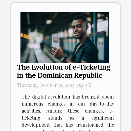
The Evolution of e-Ticketing
in the Dominican Republic
Thursday, October 12, 2023 2:54 AM
The digital revolution has brought about
numerous changes in our day-to-day
activities. Among these changes, e-
ticketing stands as a significant
development that has transformed the