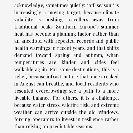
acknowledge, sometimes quietly: “off-season” is
increasingly a moving target, because climate
volatility is pushing travellers away from
traditional peaks. Southern Europe’s summer
heat has become a planning factor rather than
an anecdote, with repeated records and public
health warnings in recent years, and that shifts
demand toward spring and autumn, when
temperatures are kinder and cities feel
walkable again. For some destinations, this is a
relief, because infrastructure that once creaked
in August can breathe, and local residents who
resented overcrowding see a path to a more
liveable balance. For others, it is a challenge,
because water stress, wildfire risk, and extreme
weather can arrive outside the old windows,
forcing operators to invest in resilience rather
than relying on predictable seasons.