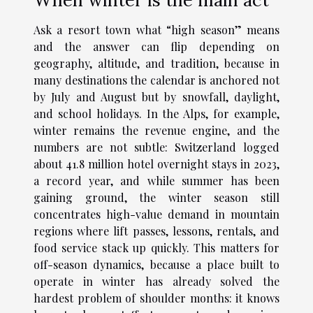
Ask a resort town what “high season” means
and the answer can flip depending on
geography, altitude, and tradition, because in
many destinations the calendar is anchored not
by July and August but by snowfall, daylight,
and school holidays. In the Alps, for example,
winter remains the revenue engine, and the
numbers are not subtle: Switzerland logged
about 41.8 million hotel overnight stays in 2023,
a record year, and while summer has been
gaining ground, the winter season still
concentrates high-value demand in mountain
regions where lift passes, lessons, rentals, and
food service stack up quickly. This matters for
off-season dynamics, because a place built to
operate in winter has already solved the
hardest problem of shoulder months: it knows