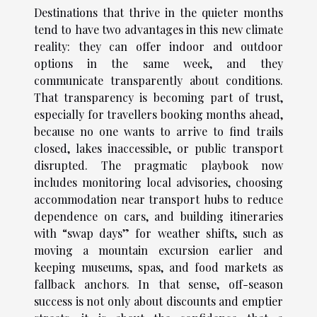
Destinations that thrive in the quieter months
tend to have two advantages in this new climate
reality: they can offer indoor and outdoor
options in the same week, and they
communicate transparently about conditions.
That transparency is becoming part of trust,
especially for travellers booking months ahead,
because no one wants to arrive to find trails
closed, lakes inaccessible, or public transport
disrupted. The pragmatic playbook now
includes monitoring local advisories, choosing
accommodation near transport hubs to reduce
dependence on cars, and building itineraries
with “swap days” for weather shifts, such as
moving a mountain excursion earlier and
keeping museums, spas, and food markets as
fallback anchors. In that sense, off-season
success is not only about discounts and emptier