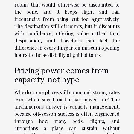
rooms that would otherwise be discounted to
the bone, and it keeps flight and rail
frequencies from being cut too aggressively.
The destination still discounts, but it discounts
with confidence, offering value rather than
desperation, and travellers can feel the
difference in everything from museum opening
hours to the availability of guided tours.
Pricing power comes from
capacity, not hype
Why do some places still command strong rates
even when social media has moved on? The
unglamorous answer is capacity management,
because off-season success is often engineered
through how many beds, flights, and
attractions a place can sustain without