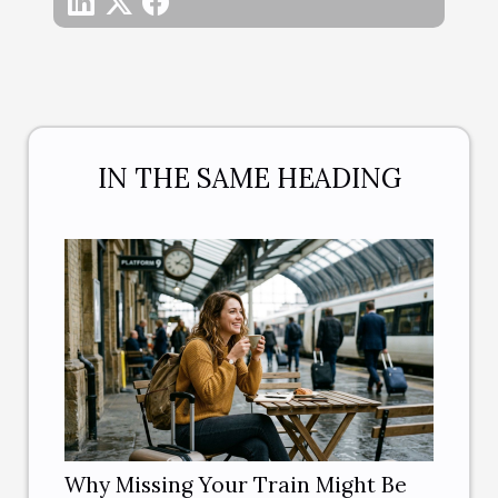
IN THE SAME HEADING
Why Missing Your Train Might Be