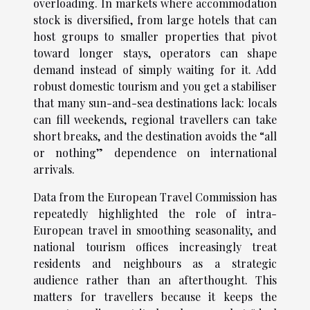
overloading. In markets where accommodation
stock is diversified, from large hotels that can
host groups to smaller properties that pivot
toward longer stays, operators can shape
demand instead of simply waiting for it. Add
robust domestic tourism and you get a stabiliser
that many sun-and-sea destinations lack: locals
can fill weekends, regional travellers can take
short breaks, and the destination avoids the “all
or nothing” dependence on international
arrivals.
Data from the European Travel Commission has
repeatedly highlighted the role of intra-
European travel in smoothing seasonality, and
national tourism offices increasingly treat
residents and neighbours as a strategic
audience rather than an afterthought. This
matters for travellers because it keeps the