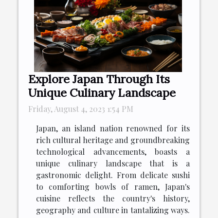
Explore Japan Through Its
Unique Culinary Landscape
Friday, August 4, 2023 1:54 PM
Japan, an island nation renowned for its
rich cultural heritage and groundbreaking
technological advancements, boasts a
unique culinary landscape that is a
gastronomic delight. From delicate sushi
to comforting bowls of ramen, Japan's
cuisine reflects the country's history,
geography and culture in tantalizing ways.