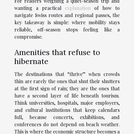
For readers weighing a quiet-season trip and
wanting a practical
explanation
of how to
navigate Swiss routes and regional passes, the
key takeaway is simple: where mobility stays
reliable, off-season stops feeling like a
compromise.
Amenities that refuse to
hibernate
The destinations that “thrive” when crowds
thin are rarely the ones that shut their shutters
at the first sign of rain; they are the ones that
have a second layer of life beneath tourism.
Think universities, hospitals, major employers,
and cultural institutions that keep calendars
full, because concerts, exhibitions, and
conferences do not depend on beach weather.
This is where the economic structure becomes a