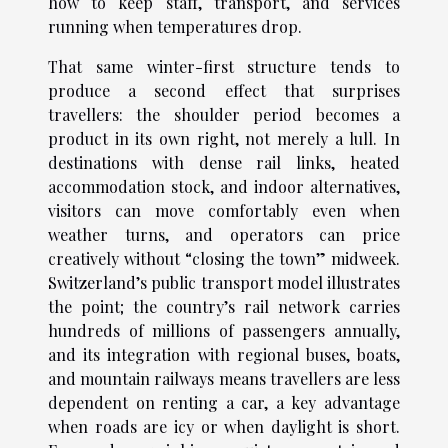
how to keep staff, transport, and services
running when temperatures drop.
That same winter-first structure tends to
produce a second effect that surprises
travellers: the shoulder period becomes a
product in its own right, not merely a lull. In
destinations with dense rail links, heated
accommodation stock, and indoor alternatives,
visitors can move comfortably even when
weather turns, and operators can price
creatively without “closing the town” midweek.
Switzerland’s public transport model illustrates
the point; the country’s rail network carries
hundreds of millions of passengers annually,
and its integration with regional buses, boats,
and mountain railways means travellers are less
dependent on renting a car, a key advantage
when roads are icy or when daylight is short.