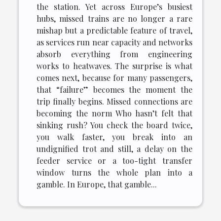
the station. Yet across Europe’s busiest
hubs, missed trains are no longer a rare
mishap but a predictable feature of travel,
as services run near capacity and networks
absorb everything from engineering
works to heatwaves. The surprise is what
comes next, because for many passengers,
that “failure” becomes the moment the
trip finally begins. Missed connections are
becoming the norm Who hasn’t felt that
sinking rush? You check the board twice,
you walk faster, you break into an
undignified trot and still, a delay on the
feeder service or a too-tight transfer
window turns the whole plan into a
gamble. In Europe, that gamble...