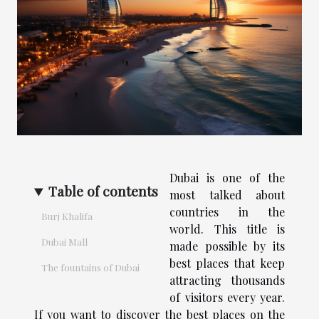
Dubai is one of the
Table of contents
most talked about
countries in the
Burj Khalifa
world. This title is
Dubai Mall
made possible by its
best places that keep
The fountains of Dubai
attracting thousands
of visitors every year.
If you want to discover the best places on the