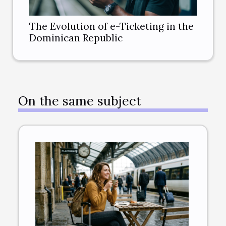
The Evolution of e-Ticketing in the
Dominican Republic
On the same subject