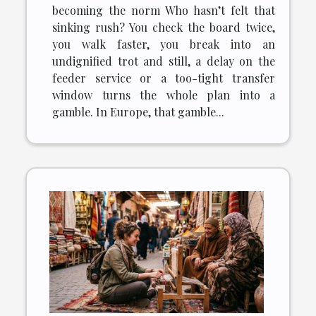
becoming the norm Who hasn’t felt that
sinking rush? You check the board twice,
you walk faster, you break into an
undignified trot and still, a delay on the
feeder service or a too-tight transfer
window turns the whole plan into a
gamble. In Europe, that gamble...