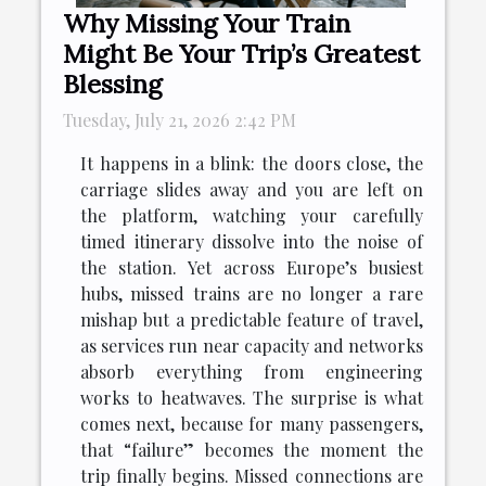
Why Missing Your Train
Might Be Your Trip’s Greatest
Blessing
Tuesday, July 21, 2026 2:42 PM
It happens in a blink: the doors close, the
carriage slides away and you are left on
the platform, watching your carefully
timed itinerary dissolve into the noise of
the station. Yet across Europe’s busiest
hubs, missed trains are no longer a rare
mishap but a predictable feature of travel,
as services run near capacity and networks
absorb everything from engineering
works to heatwaves. The surprise is what
comes next, because for many passengers,
that “failure” becomes the moment the
trip finally begins. Missed connections are