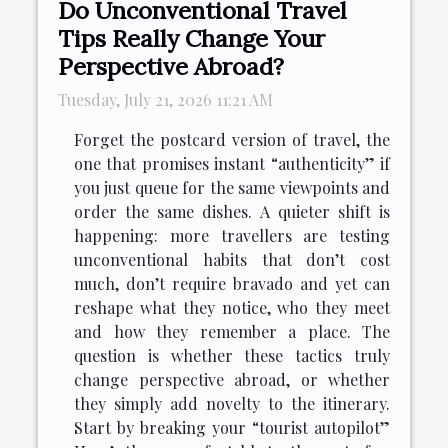
Do Unconventional Travel
Tips Really Change Your
Perspective Abroad?
Tuesday, July 21, 2026 11:21 AM
Forget the postcard version of travel, the
one that promises instant “authenticity” if
you just queue for the same viewpoints and
order the same dishes. A quieter shift is
happening: more travellers are testing
unconventional habits that don’t cost
much, don’t require bravado and yet can
reshape what they notice, who they meet
and how they remember a place. The
question is whether these tactics truly
change perspective abroad, or whether
they simply add novelty to the itinerary.
Start by breaking your “tourist autopilot”