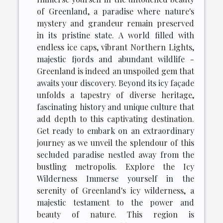
of Greenland, a paradise where nature's
mystery and grandeur remain preserved
in its pristine state. A world filled with
endless ice caps, vibrant Northern Lights,
majestic fjords and abundant wildlife -
Greenland is indeed an unspoiled gem that
awaits your discovery. Beyond its icy façade
unfolds a tapestry of diverse heritage,
fascinating history and unique culture that
add depth to this captivating destination.
Get ready to embark on an extraordinary
journey as we unveil the splendour of this
secluded paradise nestled away from the
bustling metropolis. Explore the Icy
Wilderness Immerse yourself in the
serenity of Greenland's icy wilderness, a
majestic testament to the power and
beauty of nature. This region is