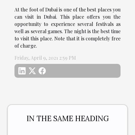
At the foot of Dubai is one of the best places you
can visit in Dubai. This place offers you the
opportunity to experience several festivals as
well as several games. The night is the best time
to visit this place. Note that it is completely free
of charge.
Friday, April 9, 2021 2:59 PM
IN THE SAME HEADING