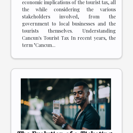
economic implications of the tourist tax, all
the while considering the various
stakeholders involved, from the
government to local businesses and the
tourists themselves. Understanding
Cancun's Tourist Tax In recent years, the
term "Cancun...