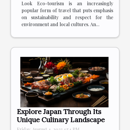
Look Eco-tourism is an increasingly
popular form of travel that puts emphasis
on sustainability and respect for the
environment and local cultures. An...
Explore Japan Through Its
Unique Culinary Landscape
Friday, August 4, 2023 1:54 PM