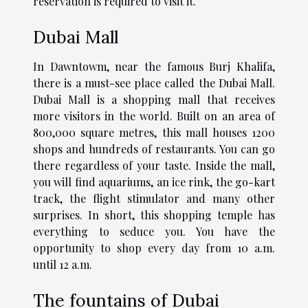
reservation is required to visit it.
Dubai Mall
In Dawntowm, near the famous Burj Khalifa,
there is a must-see place called the Dubai Mall.
Dubai Mall is a shopping mall that receives
more visitors in the world. Built on an area of
800,000 square metres, this mall houses 1200
shops and hundreds of restaurants. You can go
there regardless of your taste. Inside the mall,
you will find aquariums, an ice rink, the go-kart
track, the flight stimulator and many other
surprises. In short, this shopping temple has
everything to seduce you. You have the
opportunity to shop every day from 10 a.m.
until 12 a.m.
The fountains of Dubai