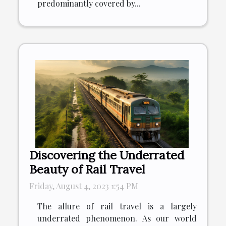
predominantly covered by...
Discovering the Underrated
Beauty of Rail Travel
Friday, August 4, 2023 1:54 PM
The allure of rail travel is a largely
underrated phenomenon. As our world