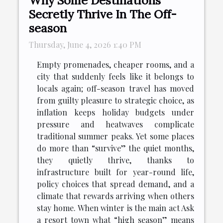
Secretly Thrive In The Off-
season
Thursday, June 4, 2026 1:40 PM
Empty promenades, cheaper rooms, and a
city that suddenly feels like it belongs to
locals again; off-season travel has moved
from guilty pleasure to strategic choice, as
inflation keeps holiday budgets under
pressure and heatwaves complicate
traditional summer peaks. Yet some places
do more than “survive” the quiet months,
they quietly thrive, thanks to
infrastructure built for year-round life,
policy choices that spread demand, and a
climate that rewards arriving when others
stay home. When winter is the main act Ask
a resort town what “high season” means