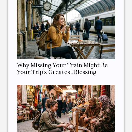
Why Missing Your Train Might Be
Your Trip’s Greatest Blessing