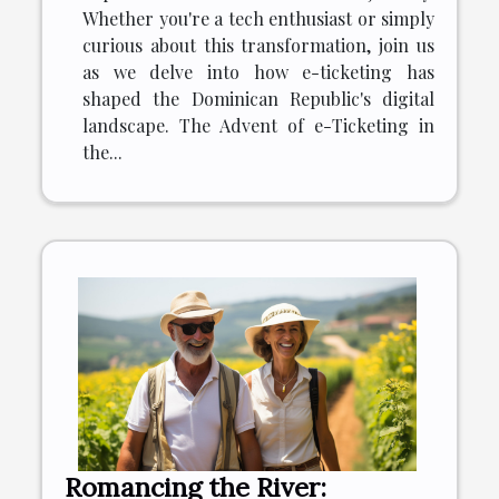
Whether you're a tech enthusiast or simply
curious about this transformation, join us
as we delve into how e-ticketing has
shaped the Dominican Republic's digital
landscape. The Advent of e-Ticketing in
the...
Romancing the River: