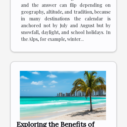
and the answer can flip depending on
geography, altitude, and tradition, because
in many destinations the calendar is
anchored not by July and August but by
snowfall, daylight, and school holidays. In
the Alps, for example, winter...
Exploring the Benefits of