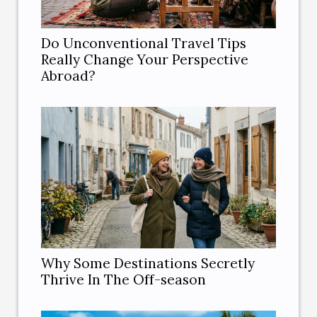
Do Unconventional Travel Tips
Really Change Your Perspective
Abroad?
Why Some Destinations Secretly
Thrive In The Off-season