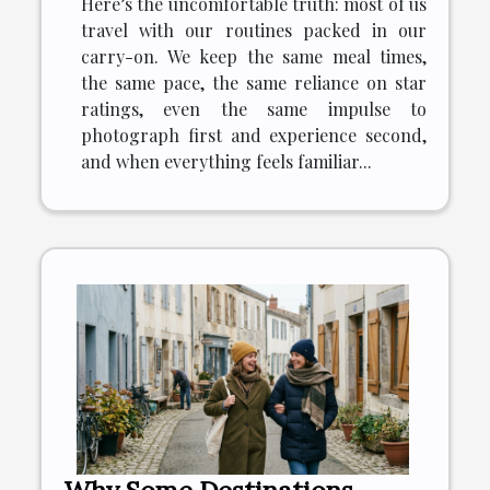
Here’s the uncomfortable truth: most of us
travel with our routines packed in our
carry-on. We keep the same meal times,
the same pace, the same reliance on star
ratings, even the same impulse to
photograph first and experience second,
and when everything feels familiar...
Why Some Destinations