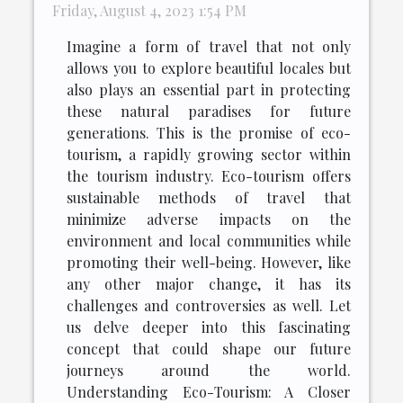
Friday, August 4, 2023 1:54 PM
Imagine a form of travel that not only
allows you to explore beautiful locales but
also plays an essential part in protecting
these natural paradises for future
generations. This is the promise of eco-
tourism, a rapidly growing sector within
the tourism industry. Eco-tourism offers
sustainable methods of travel that
minimize adverse impacts on the
environment and local communities while
promoting their well-being. However, like
any other major change, it has its
challenges and controversies as well. Let
us delve deeper into this fascinating
concept that could shape our future
journeys around the world.
Understanding Eco-Tourism: A Closer