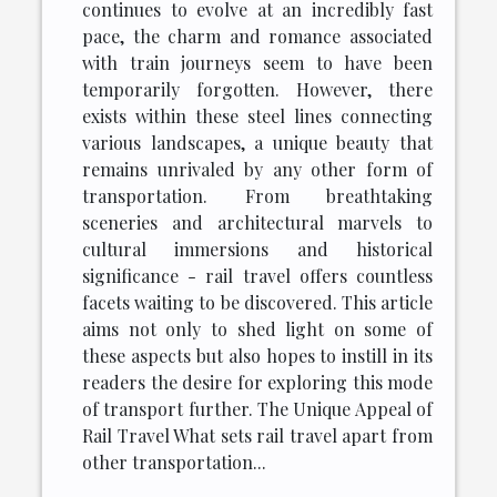
continues to evolve at an incredibly fast
pace, the charm and romance associated
with train journeys seem to have been
temporarily forgotten. However, there
exists within these steel lines connecting
various landscapes, a unique beauty that
remains unrivaled by any other form of
transportation. From breathtaking
sceneries and architectural marvels to
cultural immersions and historical
significance - rail travel offers countless
facets waiting to be discovered. This article
aims not only to shed light on some of
these aspects but also hopes to instill in its
readers the desire for exploring this mode
of transport further. The Unique Appeal of
Rail Travel What sets rail travel apart from
other transportation...