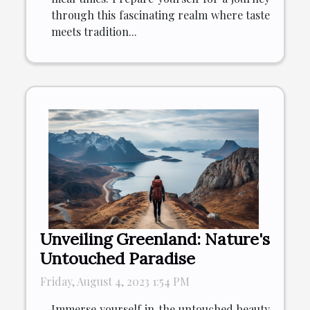
through this fascinating realm where taste
meets tradition...
Unveiling Greenland: Nature's
Untouched Paradise
Friday, August 4, 2023 1:54 PM
Immerse yourself in the untouched beauty