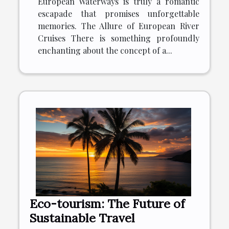
European Waterways is truly a romantic
escapade that promises unforgettable
memories. The Allure of European River
Cruises There is something profoundly
enchanting about the concept of a...
Eco-tourism: The Future of
Sustainable Travel