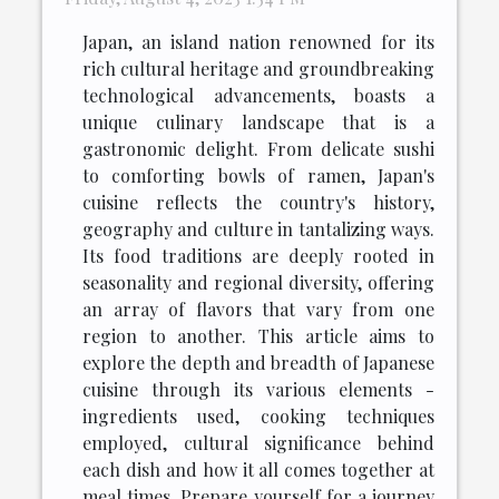
Japan, an island nation renowned for its
rich cultural heritage and groundbreaking
technological advancements, boasts a
unique culinary landscape that is a
gastronomic delight. From delicate sushi
to comforting bowls of ramen, Japan's
cuisine reflects the country's history,
geography and culture in tantalizing ways.
Its food traditions are deeply rooted in
seasonality and regional diversity, offering
an array of flavors that vary from one
region to another. This article aims to
explore the depth and breadth of Japanese
cuisine through its various elements -
ingredients used, cooking techniques
employed, cultural significance behind
each dish and how it all comes together at
meal times. Prepare yourself for a journey