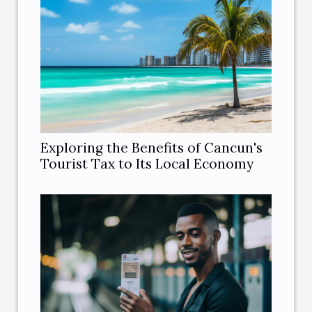
Exploring the Benefits of Cancun's
Tourist Tax to Its Local Economy