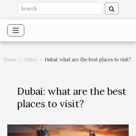
Home
Other
Dubai: what are the best places to visit?
Dubai: what are the best
places to visit?