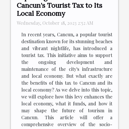
Cancun's Tourist Tax to Its
Local Economy
Wednesday, October 18, 2023 2:52 AM
In recent years, Cancun, a popular tourist
destination known for its stunning beaches
and vibrant nightlife, has introduced a
tourist tax. This initiative aims to support
the ongoing development and
maintenance of the city's infrastructure
and local economy. But what exactly are
the benefits of this tax to Cancun and its
local economy? As we delve into this topic,
we will explore how this levy enhances the
local economy, what it funds, and how it
may shape the future of tourism in
Cancun. This article will offer a
comprehensive overview of the socio-