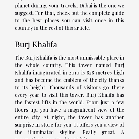
planet during your travels, Dubai is the one we
suggest. For that, check out the complete guide
to the best places you can visit once in this
country in the rest of this article.
Burj Khalifa
The Burj Khalifa is the most unmissable place in
the whole country. This tower named Burj
Khalifa inaugurated in 2010 is 828 metres high
and has become the emblem of the city thanks
to its height. Thousands of visitors go there
every year to visit this tower. Burj Khalifa has
the fastest lifts in the world. From just a few
floors up, you have a magnificent view of the
entire city. At night, the tower has another
surprise in store for you. It offers you a view of
the illuminated skyline. Really great. A