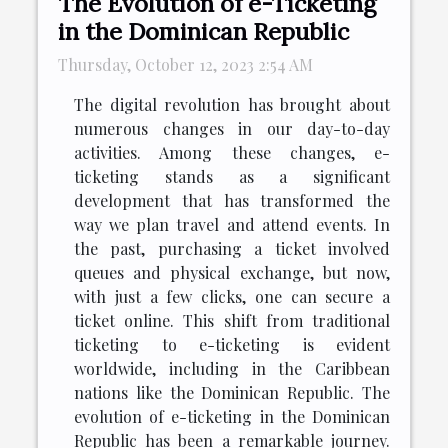
The Evolution of e-Ticketing
in the Dominican Republic
Thursday, October 12, 2023 2:54 AM
The digital revolution has brought about
numerous changes in our day-to-day
activities. Among these changes, e-
ticketing stands as a significant
development that has transformed the
way we plan travel and attend events. In
the past, purchasing a ticket involved
queues and physical exchange, but now,
with just a few clicks, one can secure a
ticket online. This shift from traditional
ticketing to e-ticketing is evident
worldwide, including in the Caribbean
nations like the Dominican Republic. The
evolution of e-ticketing in the Dominican
Republic has been a remarkable journey.