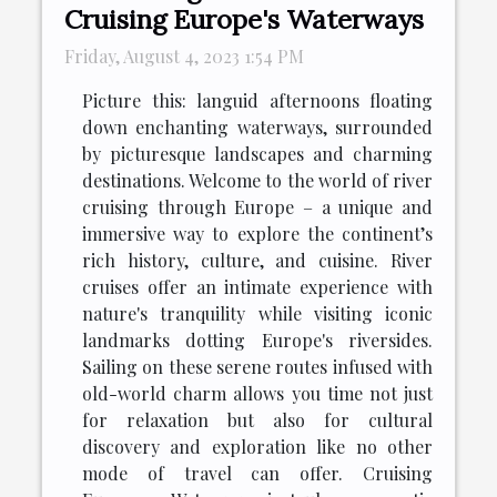
Cruising Europe's Waterways
Friday, August 4, 2023 1:54 PM
Picture this: languid afternoons floating
down enchanting waterways, surrounded
by picturesque landscapes and charming
destinations. Welcome to the world of river
cruising through Europe – a unique and
immersive way to explore the continent’s
rich history, culture, and cuisine. River
cruises offer an intimate experience with
nature's tranquility while visiting iconic
landmarks dotting Europe's riversides.
Sailing on these serene routes infused with
old-world charm allows you time not just
for relaxation but also for cultural
discovery and exploration like no other
mode of travel can offer. Cruising