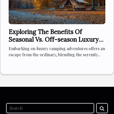
Exploring The Benefits Of
Seasonal Vs. Off-season Luxury
Camping Experiences
Embarking on luxury camping adventures offers an
escape from the ordinary, blending the serenity...