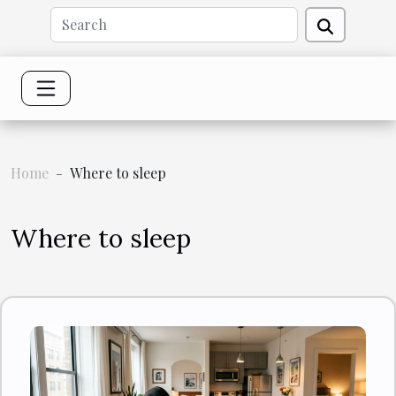
Home
Where to sleep
Where to sleep