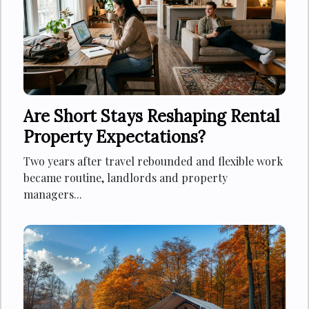
Are Short Stays Reshaping Rental
Property Expectations?
Two years after travel rebounded and flexible work
became routine, landlords and property
managers...